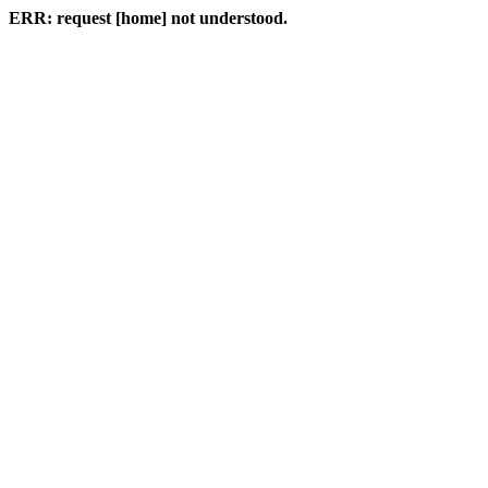
ERR: request [home] not understood.